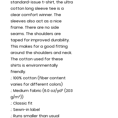
standard-issue t-shirt, the ultra 
cotton long sleeve tee is a 
clear comfort winner. The 
sleeves also act as a nice 
frame. There are no side 
seams. The shoulders are 
taped for improved durability. 
This makes for a good fitting 
around the shoulders and neck. 
The cotton used for these 
shirts is environmentally 
friendly. 
.: 100% cotton (fiber content
varies for different colors)
.: Medium fabric (6.0 oz/yd² (203
g/m²))
.: Classic fit
.: Sewn-in label
.: Runs smaller than usual