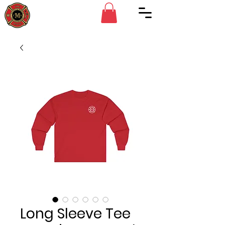
Long Sleeve Tee