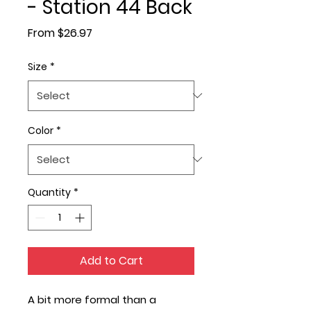
- Station 44 Back
Sale
From
$26.97
Price
Size
*
Color
*
Quantity
*
Add to Cart
A bit more formal than a 