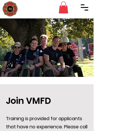
Join VMFD
Training is provided for applicants
that have no experience. Please call