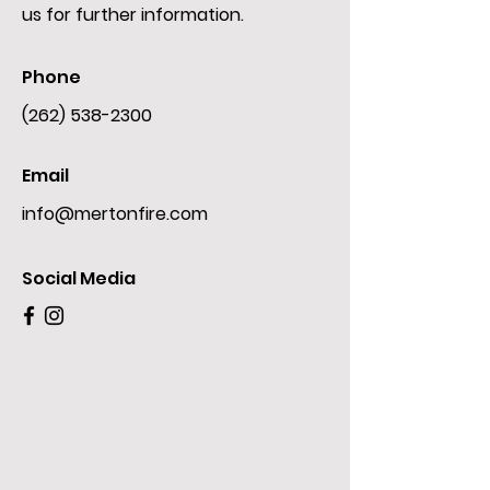
us for further information.
Phone
(262) 538-2300
Email
info@mertonfire.com
Social Media