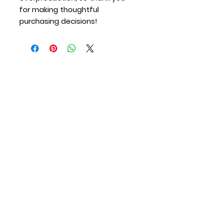
for making thoughtful 
purchasing decisions!
Merton Station
Providing Fire Protection and Emergency
Medical Services to the Town of Merton &
Village of Merton since 1917.
Contact Us
Call (Non Emergency):
262-538-2300
Call (Emergency):
911
Email:
info@mertonfire.com
Address:
N67 W28343 Sussex Road, Merton,
WI 53056