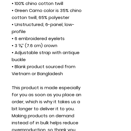
• 100% chino cotton twill
• Green Camo color is 35% chino 
cotton twill, 65% polyester
• Unstructured, 6-panel, low-
profile
• 6 embroidered eyelets
• 3 ⅛” (7.6 cm) crown
• Adjustable strap with antique 
buckle
• Blank product sourced from 
Vietnam or Bangladesh
This product is made especially 
for you as soon as you place an 
order, which is why it takes us a 
bit longer to deliver it to you. 
Making products on demand 
instead of in bulk helps reduce 
overproduction, so thank you 