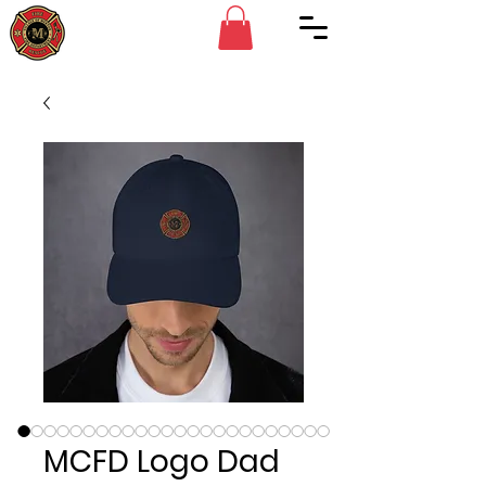
MCFD Logo Dad