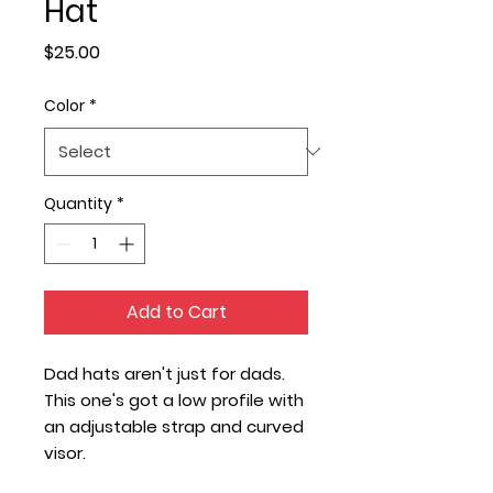
Hat
Price
$25.00
Color
*
Quantity
*
Add to Cart
Dad hats aren't just for dads. 
This one's got a low profile with 
an adjustable strap and curved 
visor.