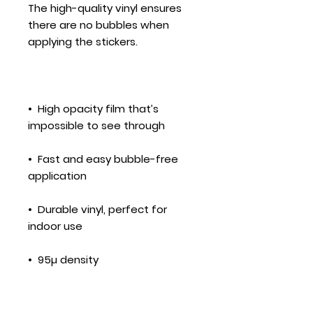
The high-quality vinyl ensures 
there are no bubbles when 
•  High opacity film that’s 
•  Fast and easy bubble-free 
•  Durable vinyl, perfect for 