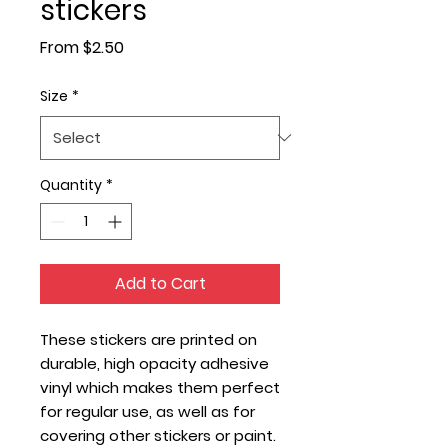
stickers
Sale
From
$2.50
Price
Size
*
Quantity
*
Add to Cart
These stickers are printed on 
durable, high opacity adhesive 
vinyl which makes them perfect 
for regular use, as well as for 
covering other stickers or paint. 