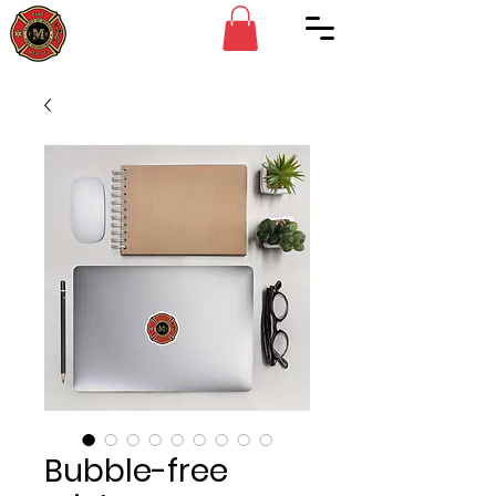
Bubble-free