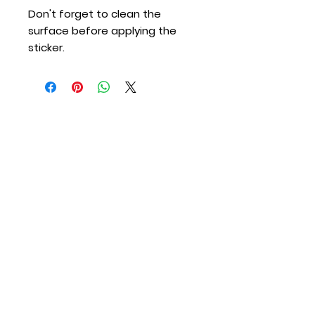
Don't forget to clean the 
surface before applying the 
sticker.
Merton Station
Providing Fire Protection and Emergency
Medical Services to the Town of Merton &
Village of Merton since 1917.
Contact Us
Call (Non Emergency):
262-538-2300
Call (Emergency):
911
Email:
info@mertonfire.com
Address:
N67 W28343 Sussex Road, Merton,