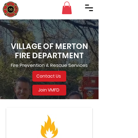
VILLAGE OF MERTON
FIRE DEPARTMENT
Fire Prevention & Rescue Services
Contact Us
Join VMFD