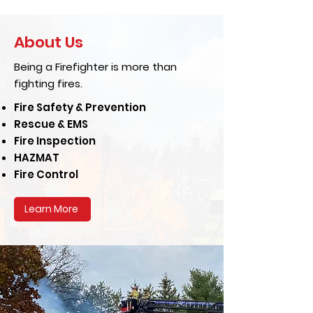
About Us
Being a Firefighter is more than
fighting fires.
Fire Safety & Prevention
Rescue & EMS
Fire Inspection
HAZMAT
Fire Control
Learn More