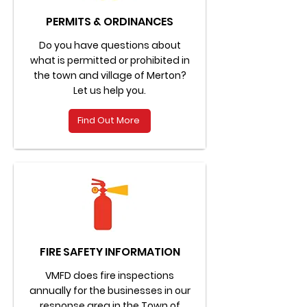
PERMITS & ORDINANCES
Do you have questions about
what is permitted or prohibited in
the town and village of Merton?
Let us help you.
Find Out More
FIRE SAFETY INFORMATION
VMFD does fire inspections
annually for the businesses in our
response area in the Town of