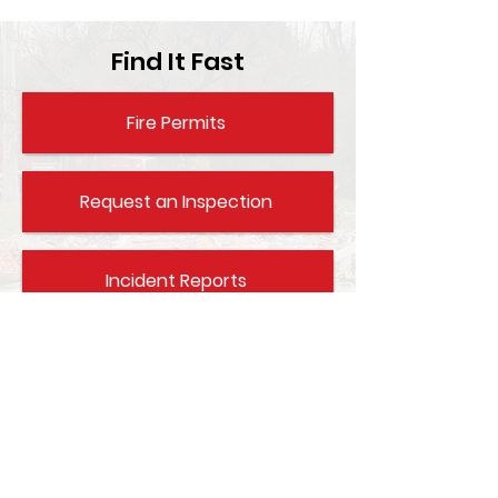
Find It Fast
Fire Permits
Request an Inspection
Incident Reports
Fire Aid / CPR Info