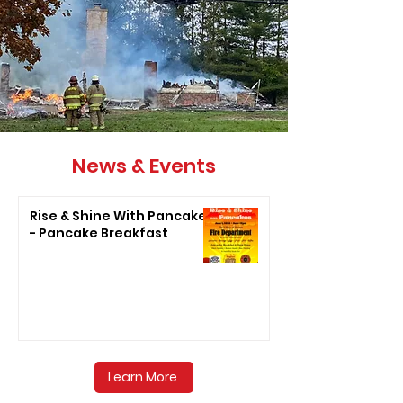
News & Events
Rise & Shine With Pancakes
- Pancake Breakfast
Learn More