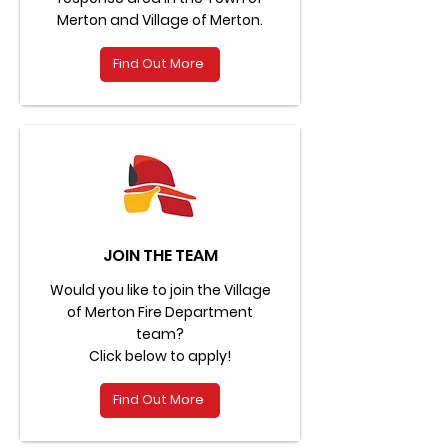
Merton and Village of Merton.
Find Out More
JOIN THE TEAM
Would you like to join the Village
of Merton Fire Department
team?
Click below to apply!
Find Out More